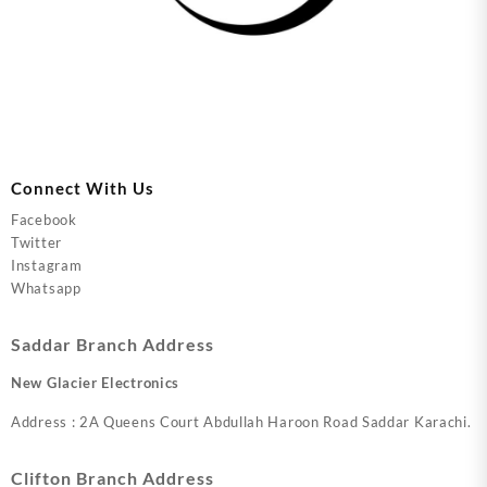
Connect With Us
Facebook
Twitter
Instagram
Whatsapp
Saddar Branch Address
New Glacier Electronics
Address : 2A Queens Court Abdullah Haroon Road Saddar Karachi.
Clifton Branch Address