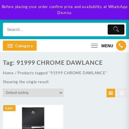
Skip
Before placing your order confirm price and availability at WhatsApp
to
Dismiss
content
Category
MENU
Tag:
91999 CHROME DAWLANCE
Home
/ Products tagged “91999 CHROME DAWLANCE”
Showing the single result
Sale!