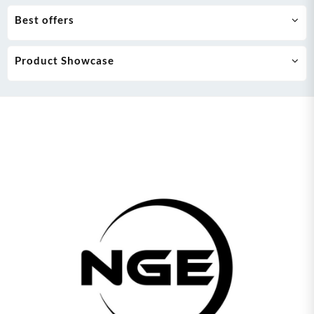
Best offers
Product Showcase