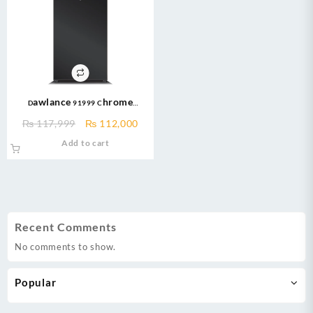
Dawlance 91999 Chrome
570ltr/20CFT PAKISTAN’S Biggest
Original
Current
₨
117,999
₨
112,000
Refrigerator
price
price
Add to cart
was:
is:
₨ 117,999.
₨ 112,000.
Recent Comments
No comments to show.
Popular