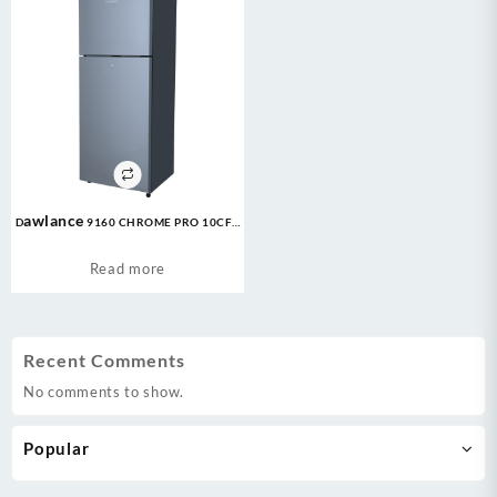
Dawlance 9160 CHROME PRO 10CFT
Refrigerator
Read more
Recent Comments
No comments to show.
Popular