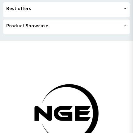
Best offers
Product Showcase