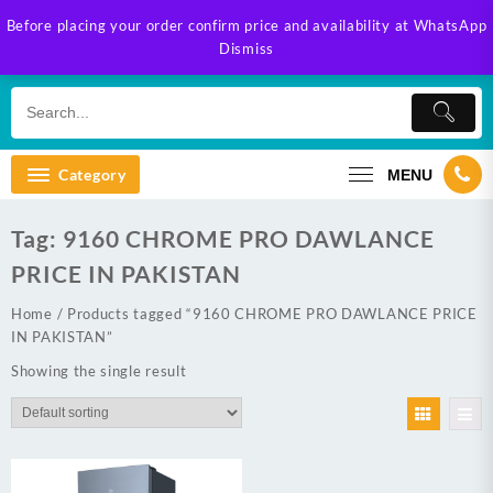
Skip
Before placing your order confirm price and availability at WhatsApp
to
Dismiss
content
Category
MENU
Tag:
9160 CHROME PRO DAWLANCE
PRICE IN PAKISTAN
Home
/ Products tagged “9160 CHROME PRO DAWLANCE PRICE
IN PAKISTAN”
Showing the single result