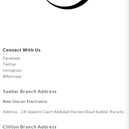
Connect With Us
Facebook
Twitter
Instagram
Whatsapp
Saddar Branch Address
New Glacier Electronics
Address : 2A Queens Court Abdullah Haroon Road Saddar Karachi.
Clifton Branch Address